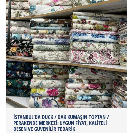
İSTANBUL’DA DUCK / DAK KUMAŞIN TOPTAN /
PERAKENDE MERKEZI: UYGUN FIYAT, KALITELI
DESEN VE GÜVENILIR TEDARIK